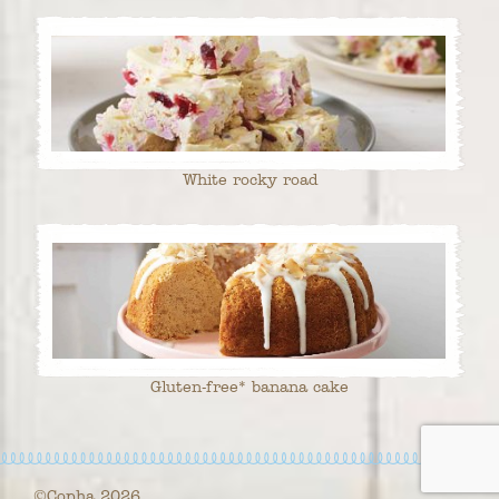
White rocky road
Gluten-free* banana cake
©Copha 2026