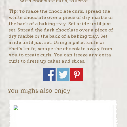
with chocolate curls, to serve.
Tip
: To make the chocolate curls, spread the
white chocolate over a piece of dry marble or
the back of a baking tray. Set aside until just
set. Spread the dark chocolate over a piece of
dry marble or the back of a baking tray. Set
aside until just set. Using a pallet knife or
chef’s knife, scrape the chocolate away from
you to create curls. You can freeze any extra
curls to dress up cakes and slices.
You might also enjoy