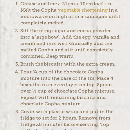
Grease and line a 21cm x 10cm loaf tin.
Melt the Copha
vegetable shortening
in a
microwave on high or in a saucepan until
completely melted.
Sift the icing sugar and cocoa powder
into a large bowl. Add the egg, vanilla and
cream and mix well. Gradually add the
melted Copha and stir until completely
combined. Keep warm.
Brush the biscuits with the extra cream.
Pour ¾ cup of the chocolate Copha
mixture into the base of the tin. Place 4
biscuits in an even layer on top. Spoon
over ½ cup of chocolate Copha mixture.
Repeat with remaining biscuits and
chocolate Copha mixture.
Cover with plastic wrap and put in the
fridge to set for 2 hours. Remove from
fridge 20 minutes before serving. Top