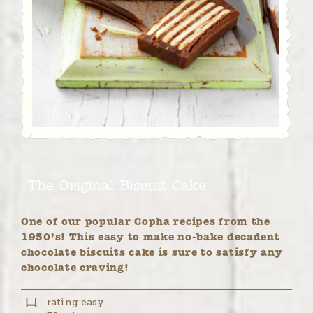
The Original Biscuit Cake
One of our popular Copha recipes from the
1950’s! This easy to make no-bake decadent
chocolate biscuits cake is sure to satisfy any
chocolate craving!
rating:
easy