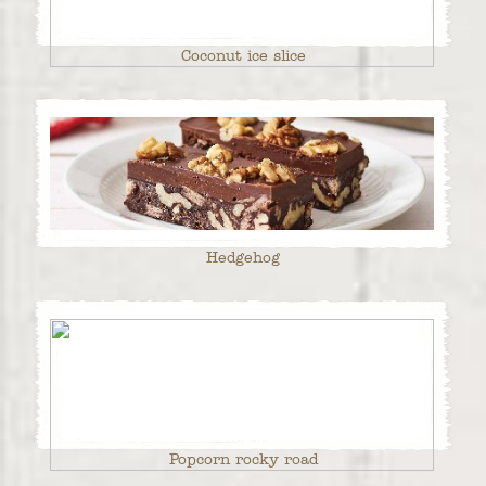
Coconut ice slice
Hedgehog
Popcorn rocky road