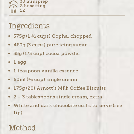
30 mins
prep
2 hr setting
12
Ingredients
375g (1 ½ cups) Copha, chopped
480g (3 cups) pure icing sugar
35g (1/3 cup) cocoa powder
1 egg
1 teaspoon vanilla essence
60ml (¼ cup) single cream
175g (20) Arnott’s Milk Coffee Biscuits
2 – 3 tablespoons single cream, extra
White and dark chocolate curls, to serve (see
tip)
Method