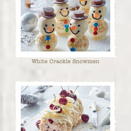
White Crackle Snowmen