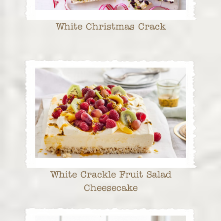
White Christmas Crack
White Crackle Fruit Salad
Cheesecake