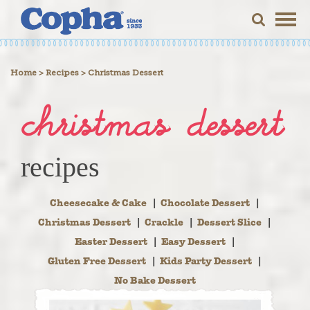
Togg
navig
>
>
Home
Recipes
Christmas Dessert
christmas dessert
recipes
Cheesecake & Cake
Chocolate Dessert
Christmas Dessert
Crackle
Dessert Slice
Easter Dessert
Easy Dessert
Gluten Free Dessert
Kids Party Dessert
No Bake Dessert