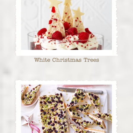
White Christmas Trees