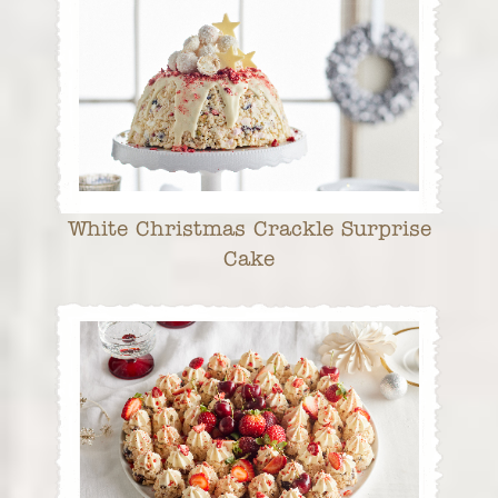
White Christmas Crackle Surprise
Cake