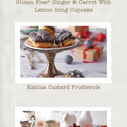
Gluten Free* Ginger & Carrot With
Lemon Icing Cupcake
Kahlua Custard Profiterole