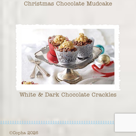
Christmas Chocolate Mudcake
White & Dark Chocolate Crackles
©Copha 2026