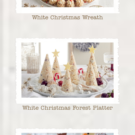
White Christmas Wreath
White Christmas Forest Platter