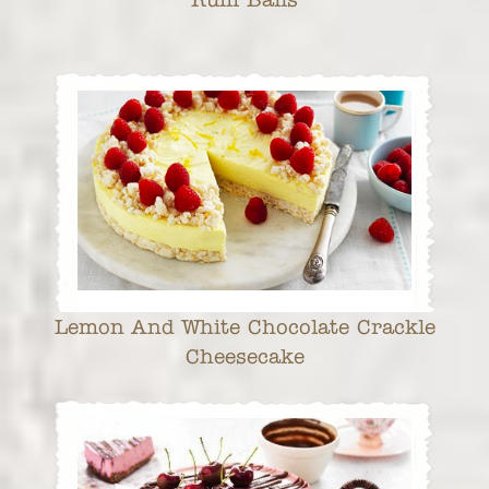
Lemon And White Chocolate Crackle
Cheesecake