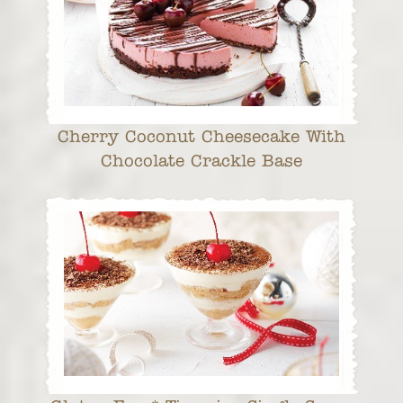
Cherry Coconut Cheesecake With
Chocolate Crackle Base