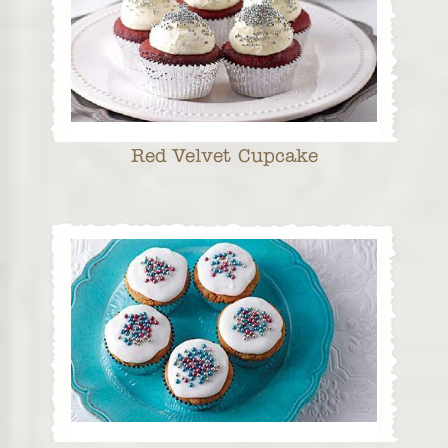
Red Velvet Cupcake