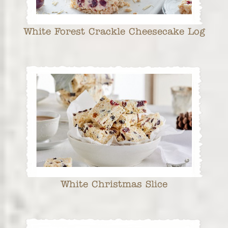
White Forest Crackle Cheesecake Log
White Christmas Slice