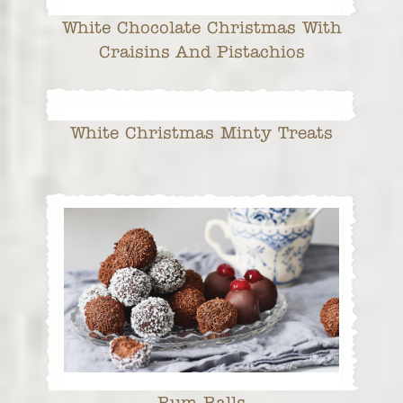
White Chocolate Christmas With
Craisins And Pistachios
White Christmas Minty Treats
Rum Balls