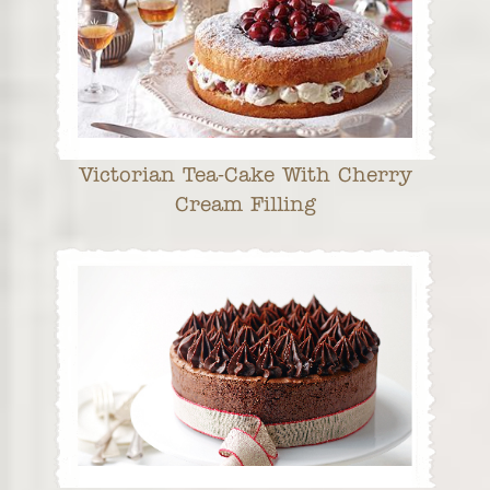
Victorian Tea-Cake With Cherry
Cream Filling