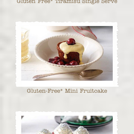
Gluten Free* Tiramisu Single Serve
Gluten-Free* Mini Fruitcake